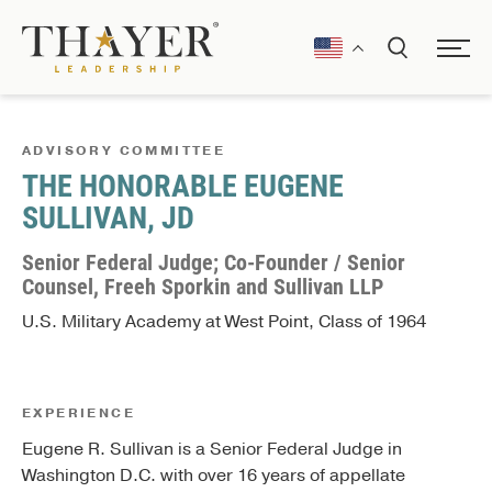
ADVISORY COMMITTEE
THE HONORABLE EUGENE
SULLIVAN, JD
Senior Federal Judge; Co-Founder / Senior
Counsel, Freeh Sporkin and Sullivan LLP
U.S. Military Academy at West Point, Class of 1964
EXPERIENCE
Eugene R. Sullivan is a Senior Federal Judge in
Washington D.C. with over 16 years of appellate