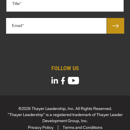
a
i
n
t
y
l
*
E
e
m
*
a
i
l
*
FOLLOW US
©2026 Thayer Leadership, Inc. All Rights Reserved.
"Thayer Leadership" is a registered trademark of Thayer Leader
Development Group, Inc.
Privacy Policy
Terms and Conditions