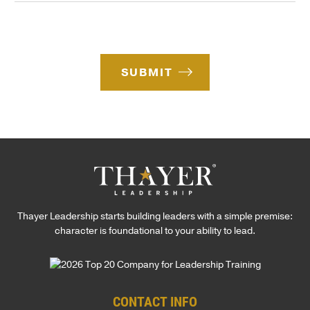
t
d
e
e
e
*
r
e
s
SUBMIT
t
*
Thayer Leadership starts building leaders with a simple premise:
character is foundational to your ability to lead.
CONTACT INFO