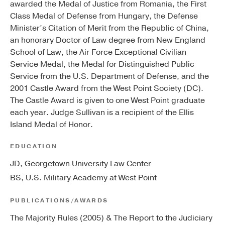
awarded the Medal of Justice from Romania, the First
Class Medal of Defense from Hungary, the Defense
Minister’s Citation of Merit from the Republic of China,
an honorary Doctor of Law degree from New England
School of Law, the Air Force Exceptional Civilian
Service Medal, the Medal for Distinguished Public
Service from the U.S. Department of Defense, and the
2001 Castle Award from the West Point Society (DC).
The Castle Award is given to one West Point graduate
each year. Judge Sullivan is a recipient of the Ellis
Island Medal of Honor.
EDUCATION
JD, Georgetown University Law Center
BS, U.S. Military Academy at West Point
PUBLICATIONS/AWARDS
The Majority Rules (2005) & The Report to the Judiciary