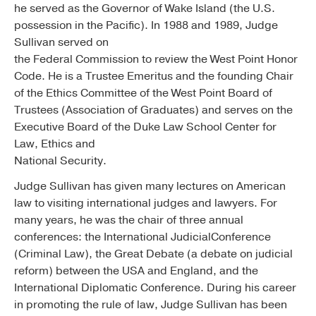
he served as the Governor of Wake Island (the U.S.
possession in the Pacific). In 1988 and 1989, Judge
Sullivan served on
the Federal Commission to review the West Point Honor
Code. He is a Trustee Emeritus and the founding Chair
of the Ethics Committee of the West Point Board of
Trustees (Association of Graduates) and serves on the
Executive Board of the Duke Law School Center for
Law, Ethics and
National Security.
Judge Sullivan has given many lectures on American
law to visiting international judges and lawyers. For
many years, he was the chair of three annual
conferences: the International JudicialConference
(Criminal Law), the Great Debate (a debate on judicial
reform) between the USA and England, and the
International Diplomatic Conference. During his career
in promoting the rule of law, Judge Sullivan has been