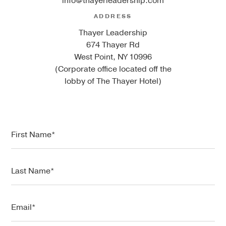
info@thayerleadership.com
ADDRESS
Thayer Leadership
674 Thayer Rd
West Point, NY 10996
(Corporate office located off the
lobby of The Thayer Hotel)
F
i
r
s
L
t
a
N
s
a
t
E
m
N
m
e
a
a