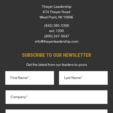
Thayer Leadership
674 Thayer Road
West Point, NY 10996
(845) 385-5300
ext. 1200
(800) 247-5047
info@thayerleadership.com
SUBSCRIBE TO OUR NEWSLETTER
Get the latest from our leaders to yours
N
a
m
e
First
Last
C
*
o
m
p
T