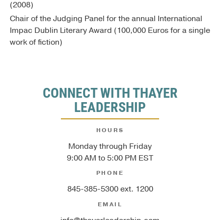
(2008)
Chair of the Judging Panel for the annual International
Impac Dublin Literary Award (100,000 Euros for a single
work of fiction)
CONNECT WITH THAYER
LEADERSHIP
HOURS
Monday through Friday
9:00 AM to 5:00 PM EST
PHONE
845-385-5300 ext. 1200
EMAIL