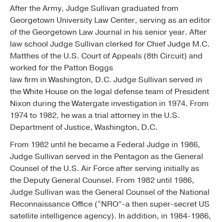
After the Army, Judge Sullivan graduated from
Georgetown University Law Center, serving as an editor
of the Georgetown Law Journal in his senior year. After
law school Judge Sullivan clerked for Chief Judge M.C.
Matthes of the U.S. Court of Appeals (8th Circuit) and
worked for the Patton Boggs
law firm in Washington, D.C. Judge Sullivan served in
the White House on the legal defense team of President
Nixon during the Watergate investigation in 1974. From
1974 to 1982, he was a trial attorney in the U.S.
Department of Justice, Washington, D.C.
From 1982 until he became a Federal Judge in 1986,
Judge Sullivan served in the Pentagon as the General
Counsel of the U.S. Air Force after serving initially as
the Deputy General Counsel. From 1982 until 1986,
Judge Sullivan was the General Counsel of the National
Reconnaissance Office (“NRO”-a then super-secret US
satellite intelligence agency). In addition, in 1984-1986,