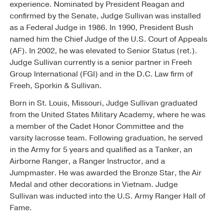
experience. Nominated by President Reagan and
confirmed by the Senate, Judge Sullivan was installed
as a Federal Judge in 1986. In 1990, President Bush
named him the Chief Judge of the U.S. Court of Appeals
(AF). In 2002, he was elevated to Senior Status (ret.).
Judge Sullivan currently is a senior partner in Freeh
Group International (FGI) and in the D.C. Law firm of
Freeh, Sporkin & Sullivan.
Born in St. Louis, Missouri, Judge Sullivan graduated
from the United States Military Academy, where he was
a member of the Cadet Honor Committee and the
varsity lacrosse team. Following graduation, he served
in the Army for 5 years and qualified as a Tanker, an
Airborne Ranger, a Ranger Instructor, and a
Jumpmaster. He was awarded the Bronze Star, the Air
Medal and other decorations in Vietnam. Judge
Sullivan was inducted into the U.S. Army Ranger Hall of
Fame.