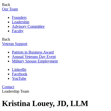
Back
Our Team
Founders
Leadership
Advisory Committee
Faculty
Back
Veteran Support
Patriots in Business Award
Annual Veterans Day Event
Military Spouse Employment
LinkedIn
Facebook
YouTube
Contact
Leadership Team
Kristina Louey, JD, LLM