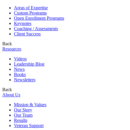
Areas of Expertise
Custom Programs
Open Enrollment Programs
Keynotes
Coaching / Assessments
Client Success
Back
Resources
Videos
Leadership Blog
News
Books
Newsletters
Back
About Us
Mission & Values
Our Story
Our Team
Results
Veteran Support