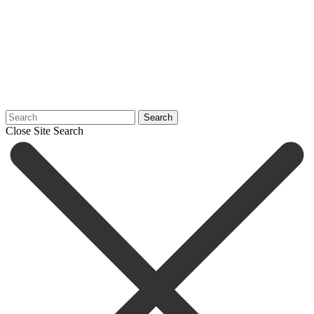
Search
Close Site Search