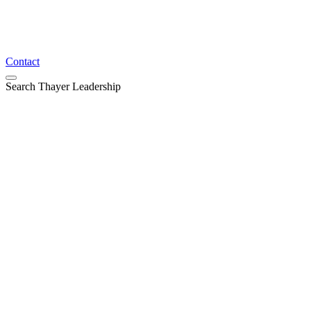
Contact
Search Thayer Leadership