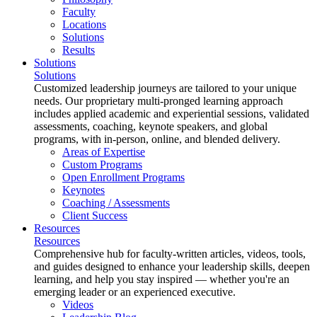
Faculty
Locations
Solutions
Results
Solutions
Solutions
Customized leadership journeys are tailored to your unique
needs. Our proprietary multi-pronged learning approach
includes applied academic and experiential sessions, validated
assessments, coaching, keynote speakers, and global
programs, with in-person, online, and blended delivery.
Areas of Expertise
Custom Programs
Open Enrollment Programs
Keynotes
Coaching / Assessments
Client Success
Resources
Resources
Comprehensive hub for faculty-written articles, videos, tools,
and guides designed to enhance your leadership skills, deepen
learning, and help you stay inspired — whether you're an
emerging leader or an experienced executive.
Videos