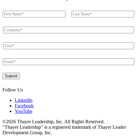
N
a
First
Last
m
C
e
o
*
m
T
p
i
a
t
n
E
l
y
m
e
*
a
*
*
Submit
i
T
l
i
*
t
Follow Us
l
e
LinkedIn
*
Facebook
YouTube
©2026 Thayer Leadership, Inc. All Rights Reserved.
"Thayer Leadership" is a registered trademark of Thayer Leader
Development Group, Inc.