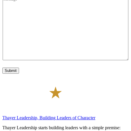
t
e
o
a
s
f
l
s
I
C
a
n
o
g
t
d
e
e
e
*
r
e
s
t
*
Submit
Thayer Leadership, Building Leaders of Character
Thayer Leadership starts building leaders with a simple premise: