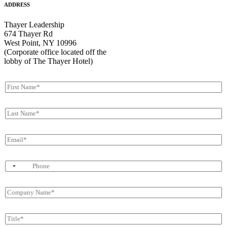
ADDRESS
Thayer Leadership
674 Thayer Rd
West Point, NY 10996
(Corporate office located off the
lobby of The Thayer Hotel)
F
i
r
L
s
a
t
s
N
E
t
a
m
N
m
a
a
e
P
i
m
*
h
l
e
o
*
*
C
n
o
e
m
T
p
i