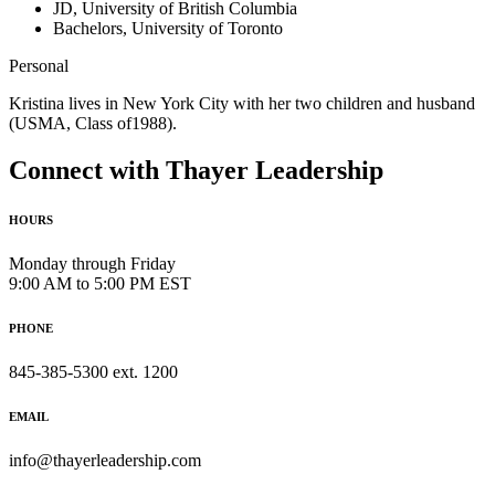
JD, University of British Columbia
Bachelors, University of Toronto
Personal
Kristina lives in New York City with her two children and husband
(USMA, Class of1988).
Connect with Thayer Leadership
HOURS
Monday through Friday
9:00 AM to 5:00 PM EST
PHONE
845-385-5300 ext. 1200
EMAIL
info@thayerleadership.com