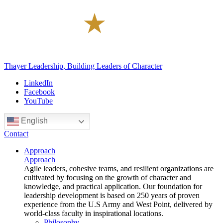
Thayer Leadership, Building Leaders of Character
LinkedIn
Facebook
YouTube
English
Contact
Approach
Approach
Agile leaders, cohesive teams, and resilient organizations are
cultivated by focusing on the growth of character and
knowledge, and practical application. Our foundation for
leadership development is based on 250 years of proven
experience from the U.S Army and West Point, delivered by
world-class faculty in inspirational locations.
Philosophy