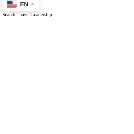
EN
Search Thayer Leadership