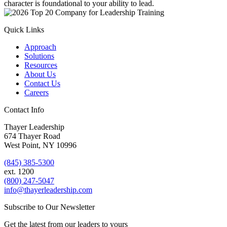
character is foundational to your ability to lead.
Quick Links
Approach
Solutions
Resources
About Us
Contact Us
Careers
Contact Info
Thayer Leadership
674 Thayer Road
West Point, NY 10996
(845) 385-5300
ext. 1200
(800) 247-5047
info@thayerleadership.com
Subscribe to Our Newsletter
Get the latest from our leaders to yours