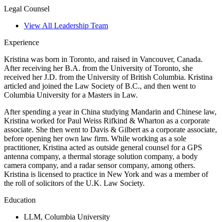
Legal Counsel
View All Leadership Team
Experience
Kristina was born in Toronto, and raised in Vancouver, Canada.
After receiving her B.A. from the University of Toronto, she
received her J.D. from the University of British Columbia. Kristina
articled and joined the Law Society of B.C., and then went to
Columbia University for a Masters in Law.
After spending a year in China studying Mandarin and Chinese law,
Kristina worked for Paul Weiss Rifkind & Wharton as a corporate
associate. She then went to Davis & Gilbert as a corporate associate,
before opening her own law firm. While working as a sole
practitioner, Kristina acted as outside general counsel for a GPS
antenna company, a thermal storage solution company, a body
camera company, and a radar sensor company, among others.
Kristina is licensed to practice in New York and was a member of
the roll of solicitors of the U.K. Law Society.
Education
LLM, Columbia University