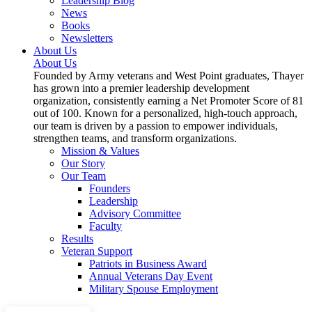
Leadership Blog
News
Books
Newsletters
About Us
About Us
Founded by Army veterans and West Point graduates, Thayer
has grown into a premier leadership development
organization, consistently earning a Net Promoter Score of 81
out of 100. Known for a personalized, high-touch approach,
our team is driven by a passion to empower individuals,
strengthen teams, and transform organizations.
Mission & Values
Our Story
Our Team
Founders
Leadership
Advisory Committee
Faculty
Results
Veteran Support
Patriots in Business Award
Annual Veterans Day Event
Military Spouse Employment