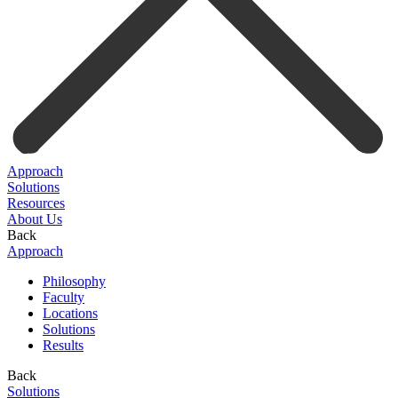
Approach
Solutions
Resources
About Us
Back
Approach
Philosophy
Faculty
Locations
Solutions
Results
Back
Solutions