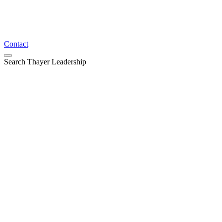
Contact
Search Thayer Leadership