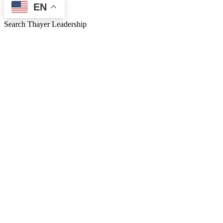
EN
Search Thayer Leadership