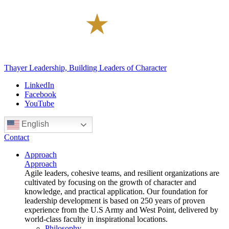
Thayer Leadership, Building Leaders of Character
LinkedIn
Facebook
YouTube
English
Contact
Approach
Approach
Agile leaders, cohesive teams, and resilient organizations are
cultivated by focusing on the growth of character and
knowledge, and practical application. Our foundation for
leadership development is based on 250 years of proven
experience from the U.S Army and West Point, delivered by
world-class faculty in inspirational locations.
Philosophy