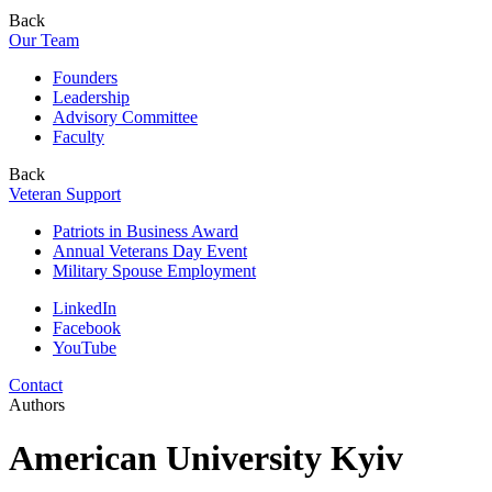
Back
Our Team
Founders
Leadership
Advisory Committee
Faculty
Back
Veteran Support
Patriots in Business Award
Annual Veterans Day Event
Military Spouse Employment
LinkedIn
Facebook
YouTube
Contact
Authors
American University Kyiv