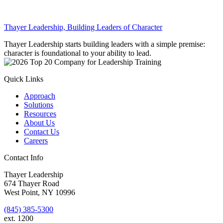
Thayer Leadership, Building Leaders of Character
Thayer Leadership starts building leaders with a simple premise:
character is foundational to your ability to lead.
Quick Links
Approach
Solutions
Resources
About Us
Contact Us
Careers
Contact Info
Thayer Leadership
674 Thayer Road
West Point, NY 10996
(845) 385-5300
ext. 1200