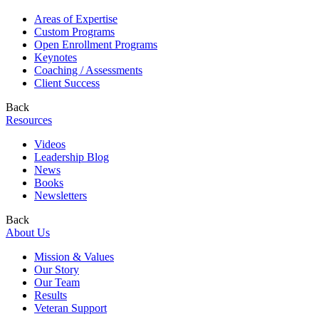
Areas of Expertise
Custom Programs
Open Enrollment Programs
Keynotes
Coaching / Assessments
Client Success
Back
Resources
Videos
Leadership Blog
News
Books
Newsletters
Back
About Us
Mission & Values
Our Story
Our Team
Results
Veteran Support