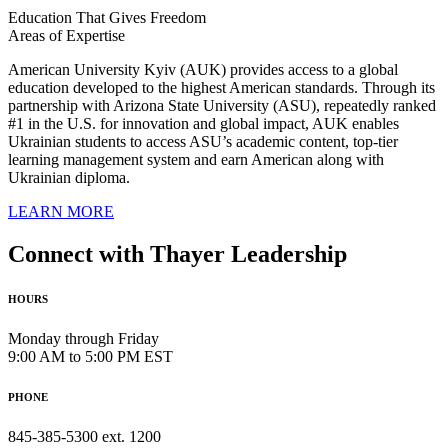
Education That Gives Freedom
Areas of Expertise
American University Kyiv (AUK) provides access to a global
education developed to the highest American standards. Through its
partnership with Arizona State University (ASU), repeatedly ranked
#1 in the U.S. for innovation and global impact, AUK enables
Ukrainian students to access ASU’s academic content, top-tier
learning management system and earn American along with
Ukrainian diploma.
LEARN MORE
Connect with Thayer Leadership
HOURS
Monday through Friday
9:00 AM to 5:00 PM EST
PHONE
845-385-5300 ext. 1200