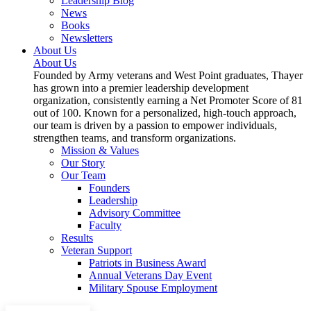
Leadership Blog
News
Books
Newsletters
About Us
About Us
Founded by Army veterans and West Point graduates, Thayer
has grown into a premier leadership development
organization, consistently earning a Net Promoter Score of 81
out of 100. Known for a personalized, high-touch approach,
our team is driven by a passion to empower individuals,
strengthen teams, and transform organizations.
Mission & Values
Our Story
Our Team
Founders
Leadership
Advisory Committee
Faculty
Results
Veteran Support
Patriots in Business Award
Annual Veterans Day Event
Military Spouse Employment