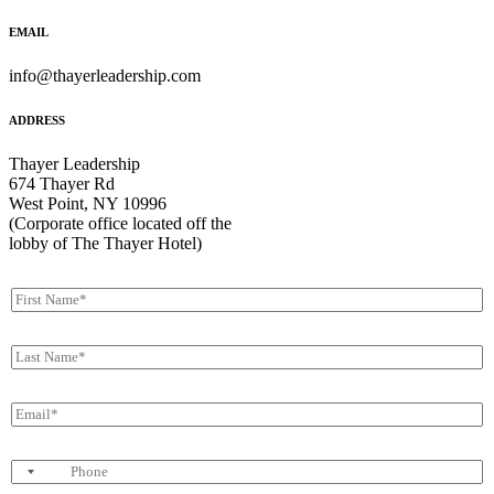
EMAIL
info@thayerleadership.com
ADDRESS
Thayer Leadership
674 Thayer Rd
West Point, NY 10996
(Corporate office located off the
lobby of The Thayer Hotel)
F
i
r
L
s
a
t
s
N
E
t
a
m
N
m
a
a
e
P
i
m
*
h
l
e