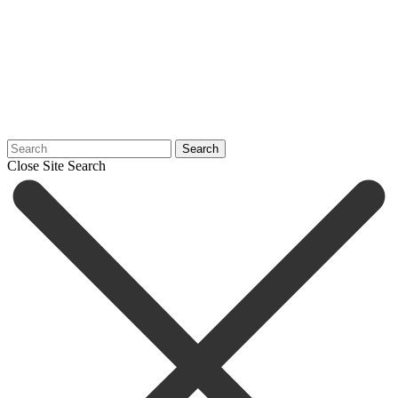
Search
Close Site Search