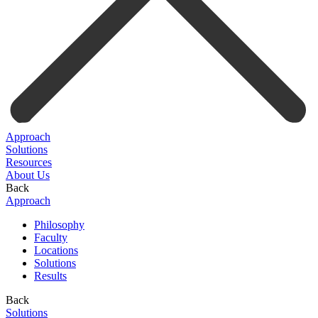
Approach
Solutions
Resources
About Us
Back
Approach
Philosophy
Faculty
Locations
Solutions
Results
Back
Solutions