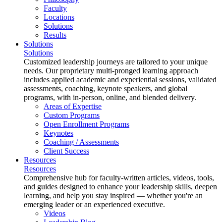
Faculty
Locations
Solutions
Results
Solutions
Solutions
Customized leadership journeys are tailored to your unique
needs. Our proprietary multi-pronged learning approach
includes applied academic and experiential sessions, validated
assessments, coaching, keynote speakers, and global
programs, with in-person, online, and blended delivery.
Areas of Expertise
Custom Programs
Open Enrollment Programs
Keynotes
Coaching / Assessments
Client Success
Resources
Resources
Comprehensive hub for faculty-written articles, videos, tools,
and guides designed to enhance your leadership skills, deepen
learning, and help you stay inspired — whether you're an
emerging leader or an experienced executive.
Videos