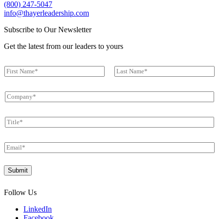
(800) 247-5047
info@thayerleadership.com
Subscribe to Our Newsletter
Get the latest from our leaders to yours
N
a
First
Last
m
C
e
o
*
m
T
p
i
a
t
n
E
l
y
m
e
*
a
N
*
Submit
i
a
l
m
*
e
Follow Us
C
o
LinkedIn
m
Facebook