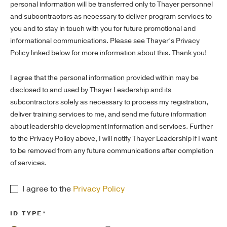
personal information will be transferred only to Thayer personnel
and subcontractors as necessary to deliver program services to
you and to stay in touch with you for future promotional and
informational communications. Please see Thayer’s Privacy
Policy linked below for more information about this. Thank you!
I agree that the personal information provided within may be
disclosed to and used by Thayer Leadership and its
subcontractors solely as necessary to process my registration,
deliver training services to me, and send me future information
about leadership development information and services. Further
to the Privacy Policy above, I will notify Thayer Leadership if I want
to be removed from any future communications after completion
of services.
I agree to the
Privacy Policy
ID TYPE*