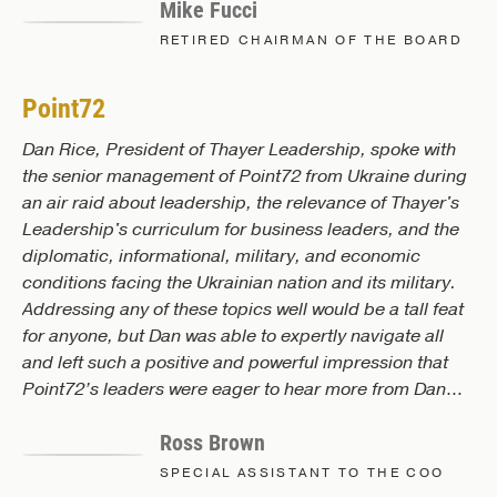
Mike Fucci
lasted. It’s still lasting. In fact, every now and then I'll
bring up some of the principles that we learned there.
RETIRED CHAIRMAN OF THE BOARD
Point72
Dan Rice, President of Thayer Leadership, spoke with
the senior management of Point72 from Ukraine during
an air raid about leadership, the relevance of Thayer's
Leadership's curriculum for business leaders, and the
diplomatic, informational, military, and economic
conditions facing the Ukrainian nation and its military.
Addressing any of these topics well would be a tall feat
for anyone, but Dan was able to expertly navigate all
and left such a positive and powerful impression that
Point72’s leaders were eager to hear more from Dan
and the Thayer team! And while nothing is ever truly
Ross Brown
‘plug and play’, working with Dan and his team is the
closest thing you’ll find in corporate leadership
SPECIAL ASSISTANT TO THE COO
development today based on my experience. Again, a