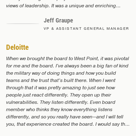
views of leadership. It was a unique and enriching
experience, and the effects of the experience will
Jeff Graupe
positively influence our organization.
VP & ASSISTANT GENERAL MANAGER
Deloitte
When we brought the board to West Point, it was pivotal
for me and the board. I've always been a big fan of kind
the military way of doing things and how you build
teams and the trust that’s built there. When I went
through that it was pretty amazing to just see how
people just react differently. They open up their
vulnerabilities. They listen differently. Even board
member who thinks they know everything listens
differently, and so you really have seen—and I will tell
you, that experience created the board. I would say the
teamwork that was created there was amazing. And it