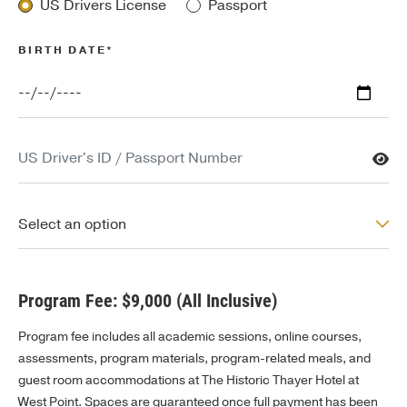
US Drivers License
Passport
BIRTH DATE*
US Driver's ID / Passport Number
US State of Issue / Country of Issue
Select an option
Program Fee: $9,000 (All Inclusive)
Program fee includes all academic sessions, online courses,
assessments, program materials, program-related meals, and
guest room accommodations at The Historic Thayer Hotel at
West Point. Spaces are guaranteed once full payment has been