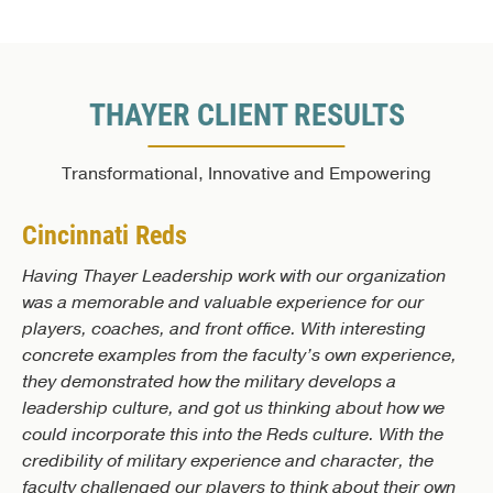
THAYER CLIENT RESULTS
Transformational, Innovative and Empowering
Cincinnati Reds
Having Thayer Leadership work with our organization
was a memorable and valuable experience for our
players, coaches, and front office. With interesting
concrete examples from the faculty’s own experience,
they demonstrated how the military develops a
leadership culture, and got us thinking about how we
could incorporate this into the Reds culture. With the
credibility of military experience and character, the
faculty challenged our players to think about their own