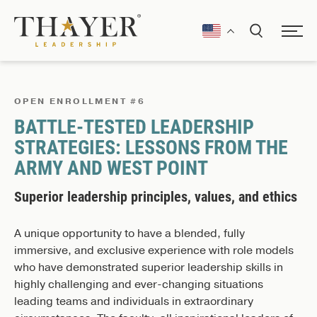
OPEN ENROLLMENT #6
BATTLE-TESTED LEADERSHIP
STRATEGIES: LESSONS FROM THE
ARMY AND WEST POINT
Superior leadership principles, values, and ethics
A unique opportunity to have a blended, fully
immersive, and exclusive experience with role models
who have demonstrated superior leadership skills in
highly challenging and ever-changing situations
leading teams and individuals in extraordinary