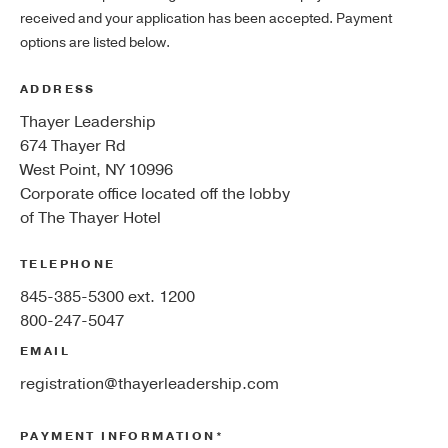
received and your application has been accepted. Payment
options are listed below.
ADDRESS
Thayer Leadership
674 Thayer Rd
West Point, NY 10996
Corporate office located off the lobby
of The Thayer Hotel
TELEPHONE
845-385-5300 ext. 1200
800-247-5047
EMAIL
registration@thayerleadership.com
PAYMENT INFORMATION*