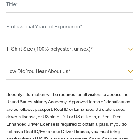
Professional Years of Experience*
T-Shirt Size (100% polyester, unisex)*
T-Shirt Size (100% polyester, unisex)*
How Did You Hear About Us*
How Did You Hear About Us*
Security information will be required for all visitors to access the
United States Military Academy. Approved forms of identification
are as follows: passport, Real ID or Enhanced US state issued
driver’s license, or US state ID.
For US citizens, a Real ID or
Enhanced Driver License is required to obtain a pass. If you do
not have Real ID/Enhanced Driver License, you must bring