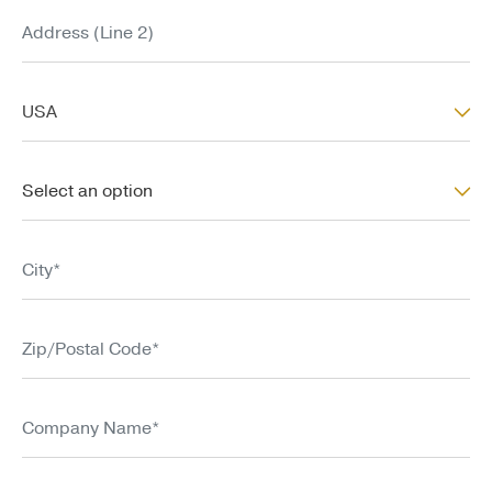
Address (Line 2)
Country*
USA
State/Province*
Select an option
City*
Zip/Postal Code*
Company Name*
Title*