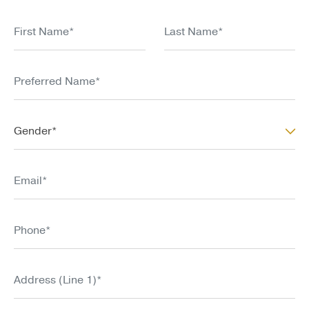
the Course. Thayer’s liability is limited.
First Name*
Last Name*
Preferred Name*
Gender*
Gender*
Email*
Phone*
Address (Line 1)*