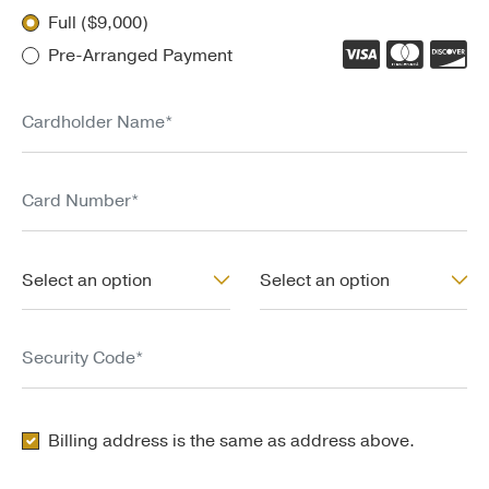
Full ($9,000)
Pre-Arranged Payment
Cardholder Name*
Card Number*
Exp. Month*
Exp. Year*
Select an option
Select an option
Security Code*
Copy General Address for Billing Address
Billing address is the same as address above.