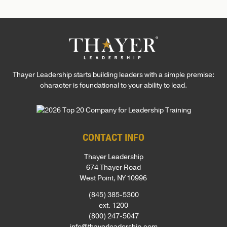
superb discussion led by a talented professional that
was made possible by an equally talented and
professional team. I simply can’t recommend Thayer
Leadership highly enough!
Thayer Leadership starts building leaders with a simple premise:
character is foundational to your ability to lead.
CONTACT INFO
Thayer Leadership
674 Thayer Road
West Point, NY 10996
(845) 385-5300
ext. 1200
(800) 247-5047
info@thayerleadership.com