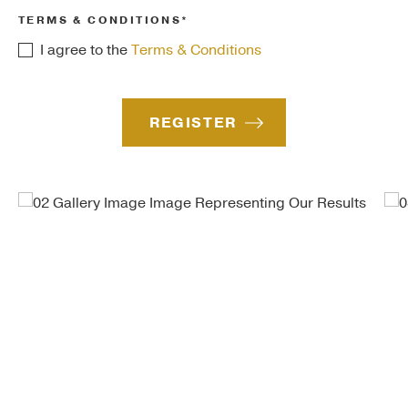
TERMS & CONDITIONS*
I agree to the
Terms & Conditions
REGISTER