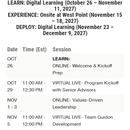
LEARN: Digital Learning (October 26 – November
11, 2027)
EXPERIENCE: Onsite at West Point (November 15
– 18, 2027)
DEPLOY: Digital Learning (November 23 –
December 9, 2027)
Date
Time (Est)
Session
OCT
LEARN:
26
ONLINE- Welcome & Kickoff
Prep
OCT
11:00 AM -
VIRTUAL LIVE- Program Kickoff
29
12:30 PM
with Senior Advisors
NOV
ONLINE- Values-Driven
1 - 3
Leadership
NOV
11:00 AM -
VIRTUAL LIVE- Team Guidon
5
12:00 PM
Development