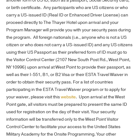
another form of US ID, such as a passport, Social Security card,
or birth certificate. Any participants who are US citizens or who
carry a US-issued ID (Real ID or Enhanced Driver License) can
proceed directly to The Thayer Hotel upon arrival and your
Program Manager will provide you with your security pass during
the program. All foreign nationals (i.e., anyone who is not a US
citizen or who does not carry a US-issued ID) and any US citizens
using their US Passport as their preferred form of ID must go to
the Visitor Control Center (2107 New South Post Rd., West Point,
NY 10996) upon arrival at West Point to provide their passport, as
well as their I-551, B1, or B2 Visa or their ESTA Travel Waiver in
order to obtain their security pass. For a list of countries
participating in the ESTA Travel Waiver program or to apply for
your waiver, please visit this
website
. Upon arrival at the West
Point gate, all visitors must be prepared to present the same ID
used for registration on the day of their visit. Your security
information will be transferred only to the West Point Visitor
Control Center to facilitate your access to the United States
Military Academy for the Onsite Programming. Your other