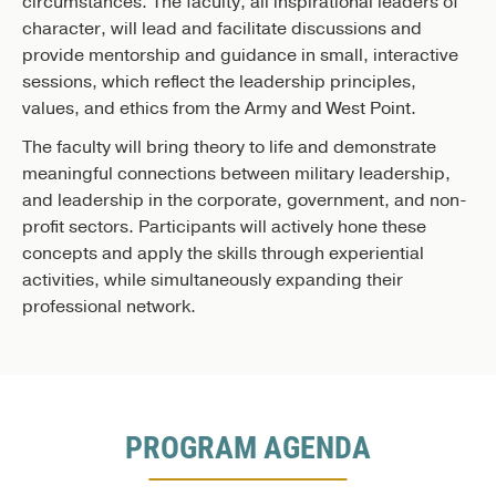
circumstances. The faculty, all inspirational leaders of
character, will lead and facilitate discussions and
provide mentorship and guidance in small, interactive
sessions, which reflect the leadership principles,
values, and ethics from the Army and West Point.
The faculty will bring theory to life and demonstrate
meaningful connections between military leadership,
and leadership in the corporate, government, and non-
profit sectors. Participants will actively hone these
concepts and apply the skills through experiential
activities, while simultaneously expanding their
professional network.
PROGRAM AGENDA