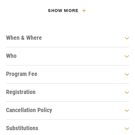
SHOW MORE
When & Where
Who
Program Fee
Registration
Cancellation Policy
Substitutions