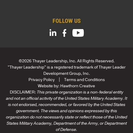
m
*
p
a
FOLLOW US
n
y
C
o
m
p
a
©2026 Thayer Leadership, Inc. All Rights Reserved.
n
"Thayer Leadership" is a registered trademark of Thayer Leader
y
Development Group, Inc.
Privacy Policy
Terms and Conditions
Website by:
Hawthorn Creative
DISCLAIMER:
This private organization is a non-federal entity
and not an official activity of the United States Military Academy. It
is not endorsed, recommended, or favored by the United States
government. The views and opinions expressed by this
organization do not necessarily state or reflect those of the United
States Military Academy, Department of the Army, or Department
of Defense.