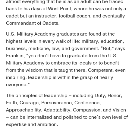
almost everything that he is as an adult can be traced
back to his days at West Point, where he was not only a
cadet but an instructor, football coach, and eventually
Commandant of Cadets.
U.S. Military Academy graduates are found at the
highest levels in every walk of life: military, education,
business, medicine, law, and government. “But,” says
Franklin, “you don’t have to graduate from the U.S.
Military Academy to embrace its ideals or to benefit
from the wisdom that is taught there. Competent, even
inspiring, leadership is within the grasp of nearly
everyone.”
The principles of leadership – including Duty, Honor,
Faith, Courage, Perseverance, Confidence,
Approachability, Adaptability, Compassion, and Vision
– can be internalized and polished to one’s own level of
expertise and ambition.