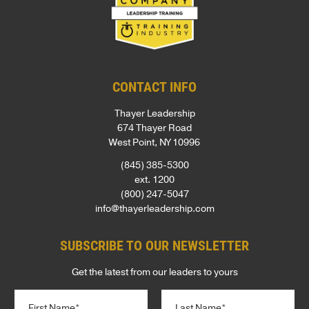
CONTACT INFO
Thayer Leadership
674 Thayer Road
West Point, NY 10996
(845) 385-5300
ext. 1200
(800) 247-5047
info@thayerleadership.com
SUBSCRIBE TO OUR NEWSLETTER
Get the latest from our leaders to yours
N