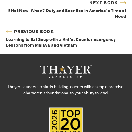
NEXT BOOK
If Not Now, When? Duty and Sacrifice in America’s Time of
Need
PREVIOUS BOOK
Learning to Eat Soup with a Knife: Counterinsurgency
Lessons from Malaya and Vietnam
Thayer Leadership starts building leaders with a simple premise:
character is foundational to your ability to lead.