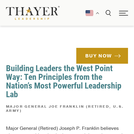
BUY NOW
Building Leaders the West Point
Way: Ten Principles from the
Nation’s Most Powerful Leadership
Lab
MAJOR GENERAL JOE FRANKLIN (RETIRED, U.S.
ARMY)
Major General (Retired) Joseph P. Franklin believes