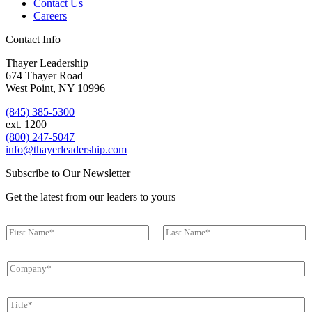
ext. 1200
(800) 247-5047
info@thayerleadership.com
Subscribe to Our Newsletter
Get the latest from our leaders to yours
N
a
First
Last
m
C
e
o
*
m
T
p
i
a
t
n
E
l
y
m
e
*
a
*
*
Submit
i
l
*
Follow Us