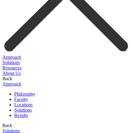
Approach
Solutions
Resources
About Us
Back
Approach
Philosophy
Faculty
Locations
Solutions
Results
Back
Solutions