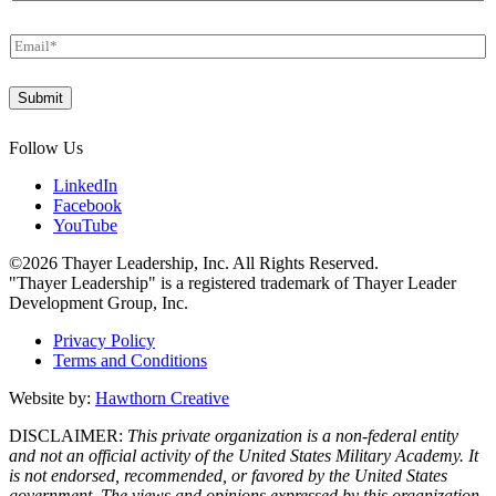
LinkedIn
Facebook
YouTube
©2026 Thayer Leadership, Inc. All Rights Reserved.
"Thayer Leadership" is a registered trademark of Thayer Leader
Development Group, Inc.
Privacy Policy
Terms and Conditions
Website by:
Hawthorn Creative
DISCLAIMER:
This private organization is a non-federal entity
and not an official activity of the United States Military Academy. It
is not endorsed, recommended, or favored by the United States
government. The views and opinions expressed by this organization
do not necessarily state or reflect those of the United States Military
Academy, Department of the Army, or Department of Defense.