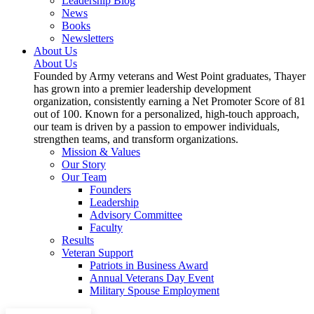
Leadership Blog
News
Books
Newsletters
About Us
About Us
Founded by Army veterans and West Point graduates, Thayer
has grown into a premier leadership development
organization, consistently earning a Net Promoter Score of 81
out of 100. Known for a personalized, high-touch approach,
our team is driven by a passion to empower individuals,
strengthen teams, and transform organizations.
Mission & Values
Our Story
Our Team
Founders
Leadership
Advisory Committee
Faculty
Results
Veteran Support
Patriots in Business Award
Annual Veterans Day Event
Military Spouse Employment