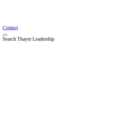
Contact
Search Thayer Leadership