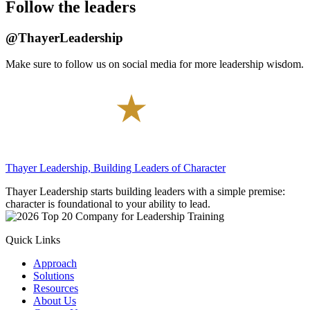
Thayer Leadership, Building Leaders of Character
Thayer Leadership starts building leaders with a simple premise:
character is foundational to your ability to lead.
Quick Links
Approach
Solutions
Resources
About Us
Contact Us
Careers
Contact Info
Thayer Leadership
674 Thayer Road
West Point, NY 10996
(845) 385-5300