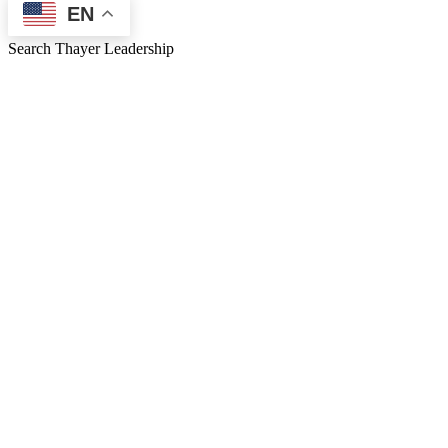
EN
Search Thayer Leadership