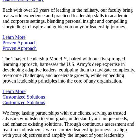
Each with over 20 years of leading in the military, our faculty bring
real-world experience and practiced leadership skills to academic
and corporate settings, blending personal insight and compelling
storytelling to inspire and guide you on your leadership journey.
Learn More
Proven Approach
Proven Approach
The Thayer Leadership Model™, paired with our five-pronged
learning approach, harnesses the U.S. Army’s deep expertise in
developing adaptive leaders, equipping them to navigate complexity,
overcome challenges, and accelerate growth, while embedding
proven leadership principles into the core of any organization.
Learn More
Customized Solutions
Customized Solutions
We forge lasting partnerships with our clients, serving as trusted
advisors who listen to your goals, understand your unique needs,
and enhance existing solutions. Through continuous assessment and
real-time adjustments, we customize leadership journeys to align
with your objectives and amplify the impact of your leadership