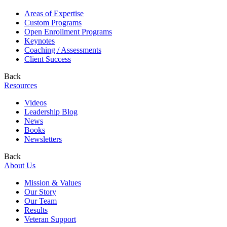
Areas of Expertise
Custom Programs
Open Enrollment Programs
Keynotes
Coaching / Assessments
Client Success
Back
Resources
Videos
Leadership Blog
News
Books
Newsletters
Back
About Us
Mission & Values
Our Story
Our Team
Results
Veteran Support