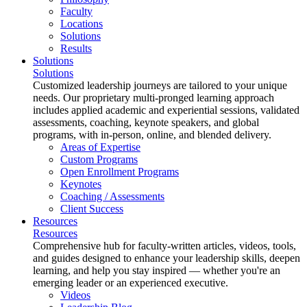
Faculty
Locations
Solutions
Results
Solutions
Solutions
Customized leadership journeys are tailored to your unique
needs. Our proprietary multi-pronged learning approach
includes applied academic and experiential sessions, validated
assessments, coaching, keynote speakers, and global
programs, with in-person, online, and blended delivery.
Areas of Expertise
Custom Programs
Open Enrollment Programs
Keynotes
Coaching / Assessments
Client Success
Resources
Resources
Comprehensive hub for faculty-written articles, videos, tools,
and guides designed to enhance your leadership skills, deepen
learning, and help you stay inspired — whether you're an
emerging leader or an experienced executive.
Videos