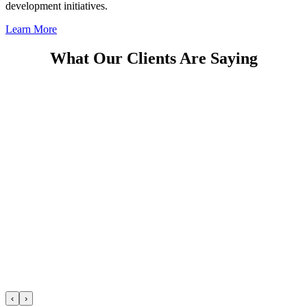
development initiatives.
Learn More
What Our Clients Are Saying
‹
›
Previous
Next
Thayer Leadership | Who We Are
Play Video
View More Videos
Spotlight on Thayer
FEATURED News