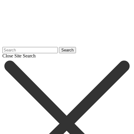
Search
Close Site Search