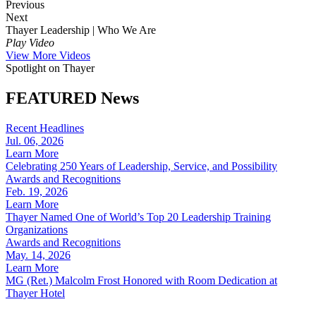
Recent Headlines
Jul. 06, 2026
Learn More
Celebrating 250 Years of Leadership, Service, and Possibility
Awards and Recognitions
Feb. 19, 2026
Learn More
Thayer Named One of World’s Top 20 Leadership Training
Organizations
Awards and Recognitions
May. 14, 2026
Learn More
MG (Ret.) Malcolm Frost Honored with Room Dedication at
Thayer Hotel
Follow the leaders
@ThayerLeadership
Make sure to follow us on social media for more leadership wisdom.