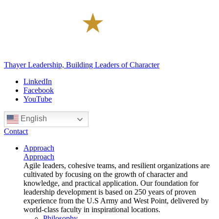
Thayer Leadership, Building Leaders of Character
LinkedIn
Facebook
YouTube
English
Contact
Approach
Approach
Agile leaders, cohesive teams, and resilient organizations are
cultivated by focusing on the growth of character and
knowledge, and practical application. Our foundation for
leadership development is based on 250 years of proven
experience from the U.S Army and West Point, delivered by
world-class faculty in inspirational locations.
Philosophy