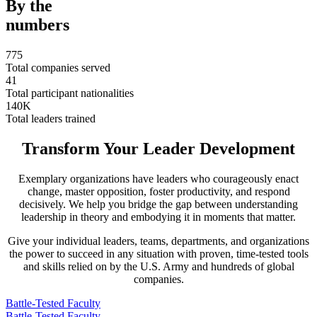
By the
numbers
775
Total companies served
41
Total participant nationalities
140
K
Total leaders trained
Transform Your Leader Development
Exemplary organizations have leaders who courageously enact
change, master opposition, foster productivity, and respond
decisively. We help you bridge the gap between understanding
leadership in theory and embodying it in moments that matter.
Give your individual leaders, teams, departments, and organizations
the power to succeed in any situation with proven, time-tested tools
and skills relied on by the U.S. Army and hundreds of global
companies.
Battle-Tested Faculty
Battle-Tested Faculty