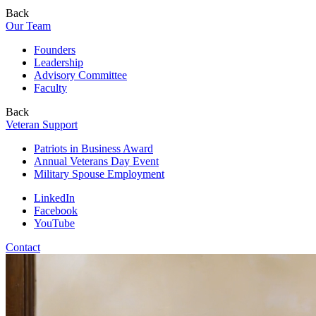
Back
Our Team
Founders
Leadership
Advisory Committee
Faculty
Back
Veteran Support
Patriots in Business Award
Annual Veterans Day Event
Military Spouse Employment
LinkedIn
Facebook
YouTube
Contact