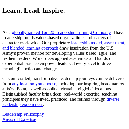
Learn. Lead. Inspire.
As a
globally ranked Top 20 Leadership Training Company
, Thayer
Leadership builds values-based organizations and leaders of
character worldwide. Our proprietary
leadership model, assessment,
and blended learning approach
draw inspiration from the U.S.
Army’s proven method for developing values-based, agile, and
resilient leaders. World-class applied academics and hands-on
experiential practice empower leaders at every level to drive
meaningful action and change.
Custom-crafted, transformative leadership journeys can be delivered
from
any location you choose
, including our inspiring headquarters
at West Point, as well as online, virtual, and global locations.
Distinguished faculty bring deep, real-world expertise, teaching
principles they have lived, practiced, and refined through
diverse
leadership experiences
.
Leadership Philosophy
Areas of Expertise