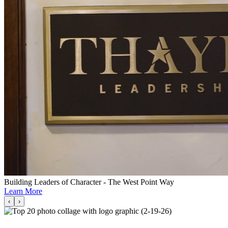
Building Leaders of Character - The West Point Way
Learn More
‹
›