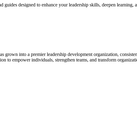
and guides designed to enhance your leadership skills, deepen learning,
 grown into a premier leadership development organization, consisten
sion to empower individuals, strengthen teams, and transform organizati