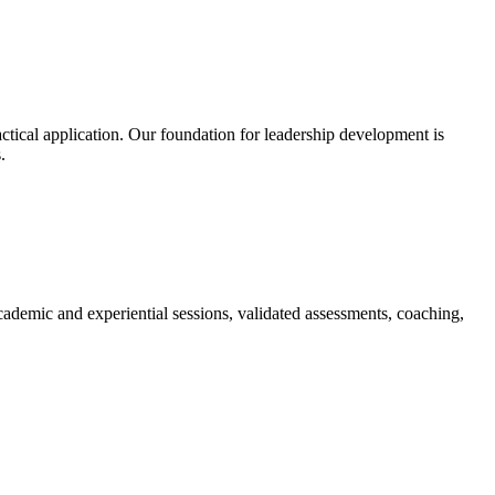
ctical application. Our foundation for leadership development is
.
ademic and experiential sessions, validated assessments, coaching,