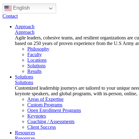
English
Contact
Approach
Approach
Agile leaders, cohesive teams, and resilient organizations are 
based on 250 years of proven experience from the U.S Army and 
Philosophy
Faculty
Locations
Solutions
Results
Solutions
Solutions
Customized leadership journeys are tailored to your unique nee
keynote speakers, and global programs, with in-person, online,
Areas of Expertise
Custom Programs
Open Enrollment Programs
Keynotes
Coaching / Assessments
Client Success
Resources
Resources