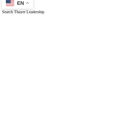
EN
Search Thayer Leadership