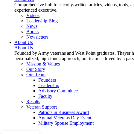
Comprehensive hub for faculty-written articles, videos, tools, 
experienced executive.
Videos
Leadership Blog
News
Books
Newsletters
About Us
About Us
Founded by Army veterans and West Point graduates, Thayer has
personalized, high-touch approach, our team is driven by a pas
Mission & Values
Our Story
Our Team
Founders
Leadership
Advisory Committee
Faculty
Results
Veteran Support
Patriots in Business Award
Annual Veterans Day Event
Military Spouse Employment