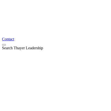
Contact
Search Thayer Leadership