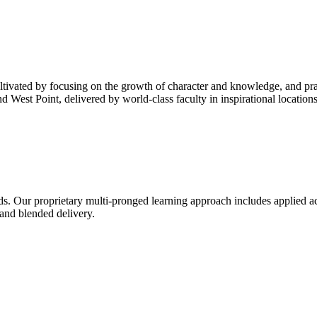
cultivated by focusing on the growth of character and knowledge, and pra
West Point, delivered by world-class faculty in inspirational locations
ds. Our proprietary multi-pronged learning approach includes applied ac
 and blended delivery.