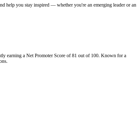
 and help you stay inspired — whether you're an emerging leader or an
tly earning a Net Promoter Score of 81 out of 100. Known for a
ons.