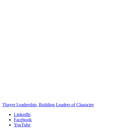
Thayer Leadership, Building Leaders of Character
LinkedIn
Facebook
YouTube