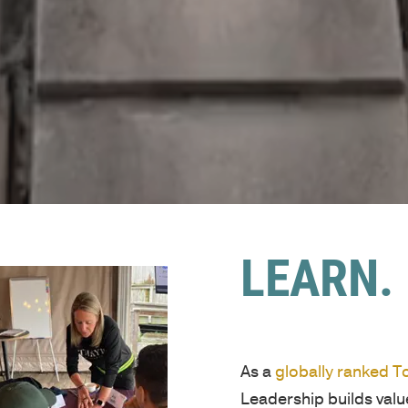
LEARN. 
As a
globally ranked 
Leadership builds val