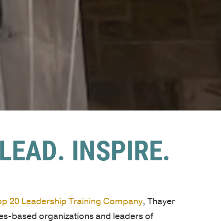
LEAD. INSPIRE.
Top 20 Leadership Training Company
, Thayer
ues-based organizations and leaders of