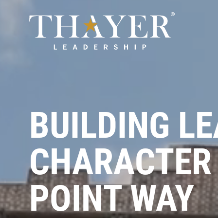
BUILDING L
CHARACTER 
POINT WAY