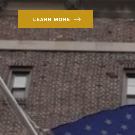
LEARN MORE