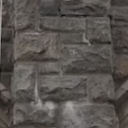
SUPPORT
Patriots
in
Business
Award
Annual
Veterans
Day
Event
Military
Spouse
Employmen