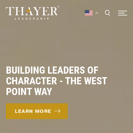
BUILDING LEADERS OF
CHARACTER - THE WEST
POINT WAY
LEARN MORE