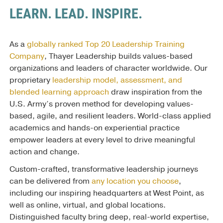
LEARN. LEAD. INSPIRE.
As a
globally ranked Top 20 Leadership Training
Company
, Thayer Leadership builds values-based
organizations and leaders of character worldwide. Our
proprietary
leadership model, assessment, and
blended learning approach
draw inspiration from the
U.S. Army’s proven method for developing values-
based, agile, and resilient leaders. World-class applied
academics and hands-on experiential practice
empower leaders at every level to drive meaningful
action and change.
Custom-crafted, transformative leadership journeys
can be delivered from
any location you choose
,
including our inspiring headquarters at West Point, as
well as online, virtual, and global locations.
Distinguished faculty bring deep, real-world expertise,