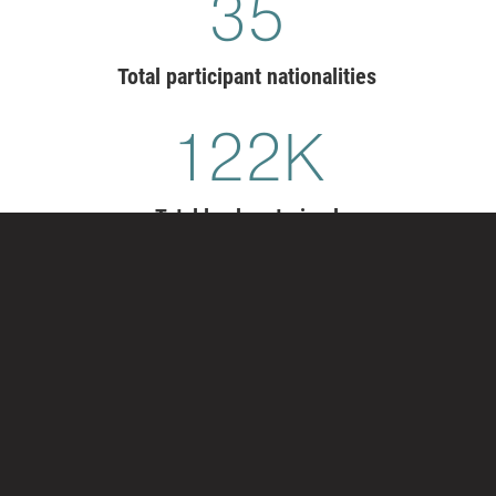
36
Total participant nationalities
126
K
Total leaders trained
TRANSFORM YOUR LEADER
DEVELOPMENT
Exemplary organizations have leaders who
courageously enact change, master opposition, foster