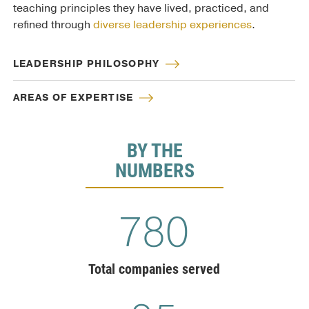
teaching principles they have lived, practiced, and
refined through
diverse leadership experiences
.
LEADERSHIP PHILOSOPHY
AREAS OF EXPERTISE
BY THE
NUMBERS
810
Total companies served