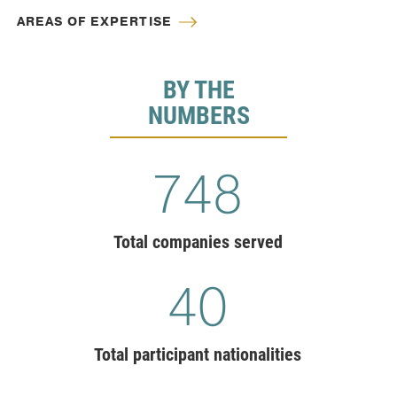
AREAS OF EXPERTISE
BY THE
NUMBERS
775
Total companies served
41
Total participant nationalities