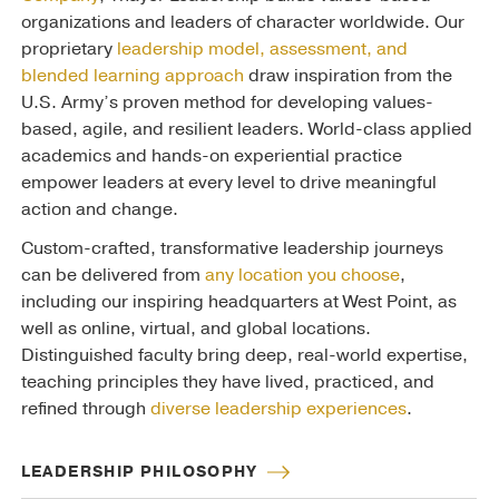
organizations and leaders of character worldwide. Our
proprietary
leadership model, assessment, and
blended learning approach
draw inspiration from the
U.S. Army’s proven method for developing values-
based, agile, and resilient leaders. World-class applied
academics and hands-on experiential practice
empower leaders at every level to drive meaningful
action and change.
Custom-crafted, transformative leadership journeys
can be delivered from
any location you choose
,
including our inspiring headquarters at West Point, as
well as online, virtual, and global locations.
Distinguished faculty bring deep, real-world expertise,
teaching principles they have lived, practiced, and
refined through
diverse leadership experiences
.
LEADERSHIP PHILOSOPHY