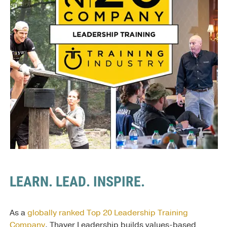
LEARN. LEAD. INSPIRE.
As a
globally ranked Top 20 Leadership Training
Company
, Thayer Leadership builds values-based