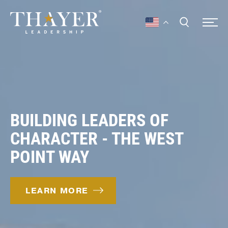
BUILDING LEADERS OF
CHARACTER - THE WEST
POINT WAY
LEARN MORE