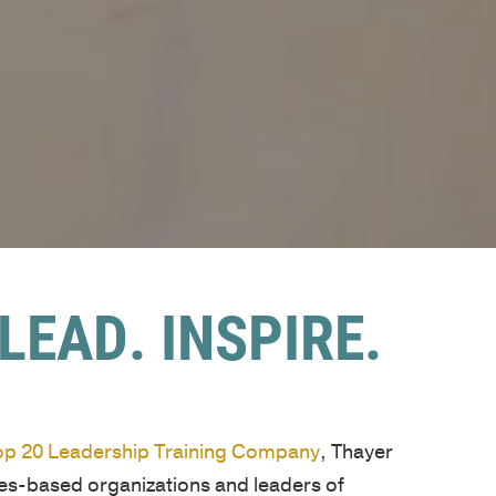
LEAD. INSPIRE.
Top 20 Leadership Training Company
, Thayer
ues-based organizations and leaders of