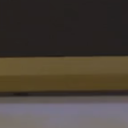
SUPPORT
Patriots
in
Business
Award
Annual
Veterans
Day
Event
Military
Spouse
Employmen