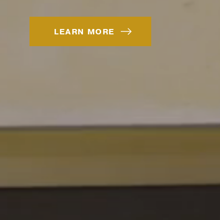
LEARN MORE