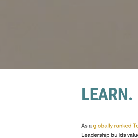
LEARN. 
As a
globally ranked 
Leadership builds val