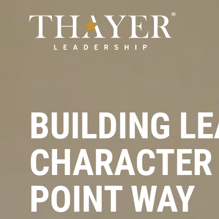
BUILDING L
CHARACTER 
POINT WAY