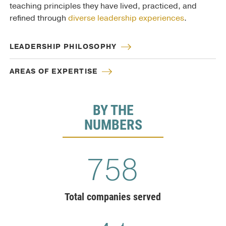
teaching principles they have lived, practiced, and
refined through
diverse leadership experiences
.
LEADERSHIP PHILOSOPHY
AREAS OF EXPERTISE
BY THE
NUMBERS
775
Total companies served