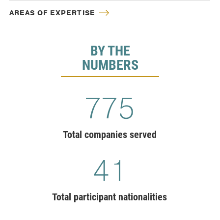
AREAS OF EXPERTISE
BY THE
NUMBERS
775
Total companies served
41
Total participant nationalities