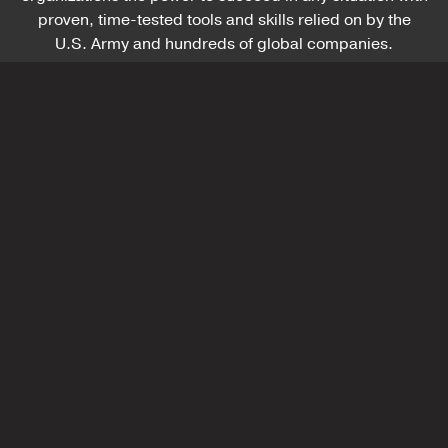
proven, time-tested tools and skills relied on by the
U.S. Army and hundreds of global companies.
Battle-Tested Faculty
Each with over 20 years of leading in the military,
our faculty bring real-world experience and
practiced leadership skills to academic and
corporate settings, blending personal insight and
compelling storytelling to inspire and guide you
on your leadership journey.
LEARN MORE