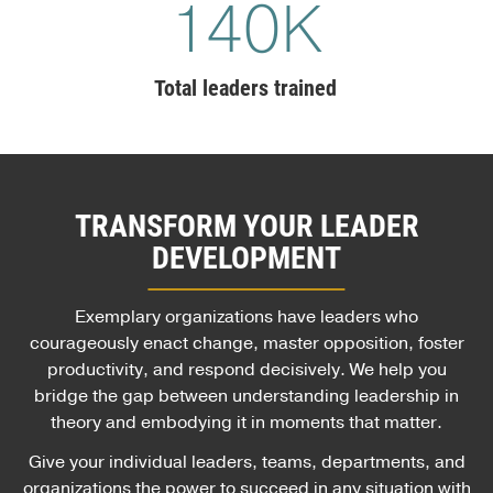
140
K
Total leaders trained
TRANSFORM YOUR LEADER
DEVELOPMENT
Exemplary organizations have leaders who
courageously enact change, master opposition, foster
productivity, and respond decisively. We help you
bridge the gap between understanding leadership in
theory and embodying it in moments that matter.
Give your individual leaders, teams, departments, and
organizations the power to succeed in any situation with