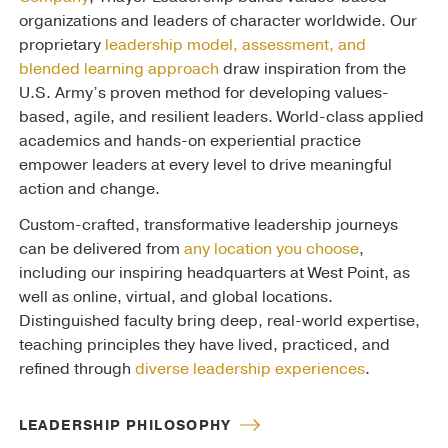
organizations and leaders of character worldwide. Our
proprietary
leadership model, assessment, and
blended learning approach
draw inspiration from the
U.S. Army’s proven method for developing values-
based, agile, and resilient leaders. World-class applied
academics and hands-on experiential practice
empower leaders at every level to drive meaningful
action and change.
Custom-crafted, transformative leadership journeys
can be delivered from
any location you choose
,
including our inspiring headquarters at West Point, as
well as online, virtual, and global locations.
Distinguished faculty bring deep, real-world expertise,
teaching principles they have lived, practiced, and
refined through
diverse leadership experiences
.
LEADERSHIP PHILOSOPHY