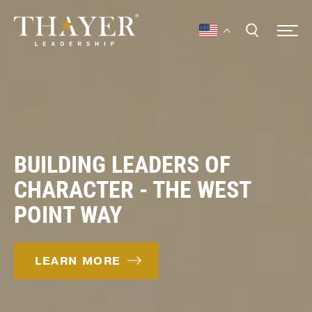
BUILDING LEADERS OF
CHARACTER - THE WEST
POINT WAY
LEARN MORE