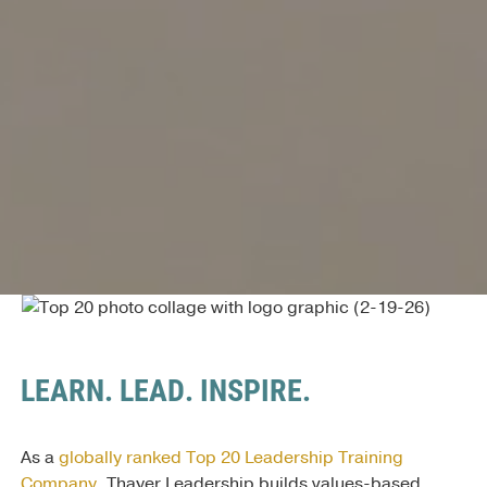
LEARN. LEAD. INSPIRE.
As a
globally ranked Top 20 Leadership Training
Company
, Thayer Leadership builds values-based