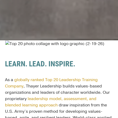
LEARN. LEAD. INSPIRE.
As a
globally ranked Top 20 Leadership Training
Company
, Thayer Leadership builds values-based
organizations and leaders of character worldwide. Our
proprietary
leadership model, assessment, and
blended learning approach
draw inspiration from the
U.S. Army’s proven method for developing values-
based, agile, and resilient leaders. World-class applied