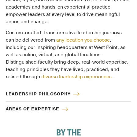
academics and hands-on experiential practice
empower leaders at every level to drive meaningful
action and change.
Custom-crafted, transformative leadership journeys
can be delivered from
any location you choose
,
including our inspiring headquarters at West Point, as
well as online, virtual, and global locations.
Distinguished faculty bring deep, real-world expertise,
teaching principles they have lived, practiced, and
refined through
diverse leadership experiences
.
LEADERSHIP PHILOSOPHY
AREAS OF EXPERTISE
BY THE