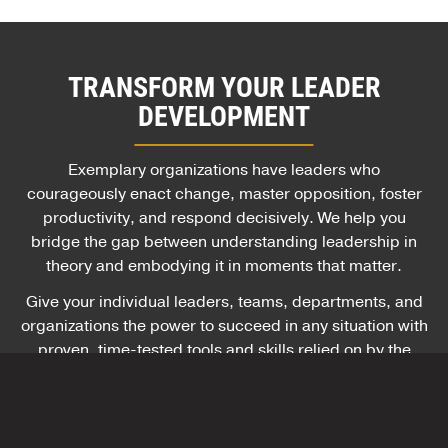
TRANSFORM YOUR LEADER
DEVELOPMENT
Exemplary organizations have leaders who
courageously enact change, master opposition, foster
productivity, and respond decisively. We help you
bridge the gap between understanding leadership in
theory and embodying it in moments that matter.
Give your individual leaders, teams, departments, and
organizations the power to succeed in any situation with
proven, time-tested tools and skills relied on by the
U.S. Army and hundreds of global companies.