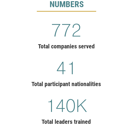
NUMBERS
775
Total companies served
41
Total participant nationalities
140
K
Total leaders trained