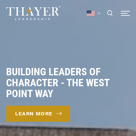
BUILDING LEADERS OF
CHARACTER - THE WEST
POINT WAY
LEARN MORE