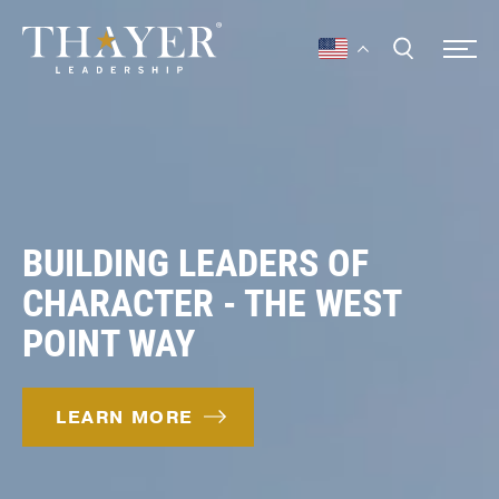
BUILDING LEADERS OF
CHARACTER - THE WEST
POINT WAY
LEARN MORE