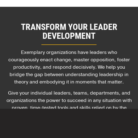
TRANSFORM YOUR LEADER
DEVELOPMENT
Exemplary organizations have leaders who
courageously enact change, master opposition, foster
productivity, and respond decisively. We help you
bridge the gap between understanding leadership in
theory and embodying it in moments that matter.
Give your individual leaders, teams, departments, and
organizations the power to succeed in any situation with
proven, time-tested tools and skills relied on by the
U.S. Army and hundreds of global companies.