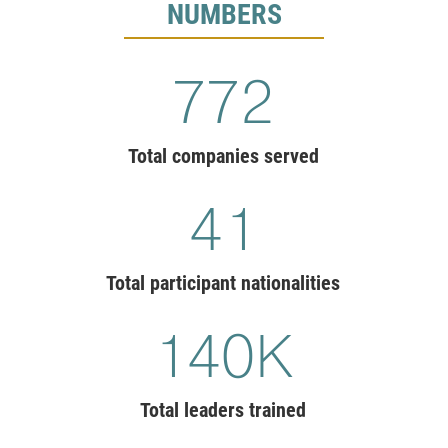
NUMBERS
775
Total companies served
41
Total participant nationalities
140
K
Total leaders trained