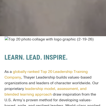
LEARN. LEAD. INSPIRE.
As a
globally ranked Top 20 Leadership Training
Company
, Thayer Leadership builds values-based
organizations and leaders of character worldwide. Our
proprietary
leadership model, assessment, and
blended learning approach
draw inspiration from the
U.S. Army’s proven method for developing values-
based, agile, and resilient leaders. World-class applied