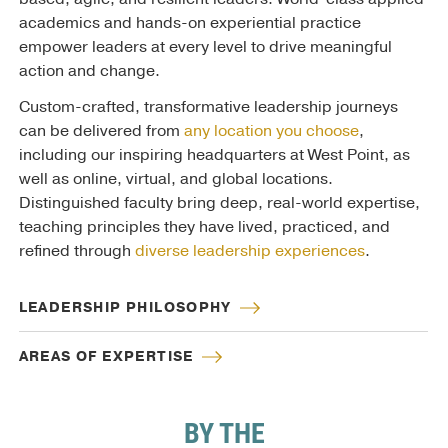
academics and hands-on experiential practice
empower leaders at every level to drive meaningful
action and change.
Custom-crafted, transformative leadership journeys
can be delivered from
any location you choose
,
including our inspiring headquarters at West Point, as
well as online, virtual, and global locations.
Distinguished faculty bring deep, real-world expertise,
teaching principles they have lived, practiced, and
refined through
diverse leadership experiences
.
LEADERSHIP PHILOSOPHY
AREAS OF EXPERTISE
BY THE